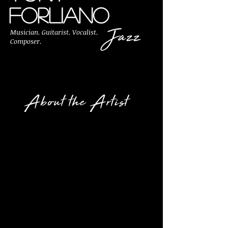
FORLIANO
Jazz
Musician. Guitarist. Vocalist.
Composer.
About the Artist
Tony Forliano is a
Philadelphia area jazz
musician, composer,
music educator, recording
artist, and author who has
been providing services in
performing excellence for
more than 25 years.