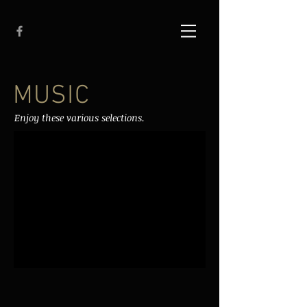
MUSIC
Enjoy these various selections.