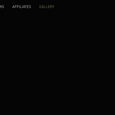
WS
AFFILIATES
GALLERY