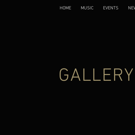
HOME
MUSIC
EVENTS
NE
GALLERY