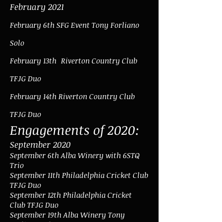
February 2021
February 6th SFG Event Tony Forliano
Solo
February 13th
Riverton Country Club
TFJG Duo
February 14th Riverton Country Club
TFJG Duo
Engagements of 2020:
September 2020
September 6th Alba Winery with 6STQ
Trio
September 11th Philadelphia Cricket Club
TFJG Duo
September 12th Philadelphia Cricket
Club TFJG Duo
September 19th Alba Winery Tony