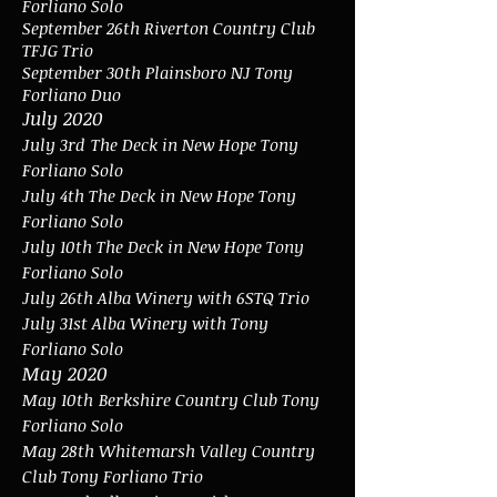
Forliano Solo
September 26th Riverton Country Club
TFJG Trio
September 30th Plainsboro NJ Tony
Forliano Duo
July 2020
July 3rd
The Deck in New Hope Tony
Forliano Solo
July 4th The Deck in New Hope Tony
Forliano Solo
July 10th The Deck in New Hope Tony
Forliano Solo
July 26th Alba Winery with 6STQ Trio
July 31st Alba Winery with Tony
Forliano Solo
May 2020
May 10th
Berkshire Country Club Tony
Forliano Solo
May 28th Whitemarsh Valley Country
Club Tony Forliano Trio