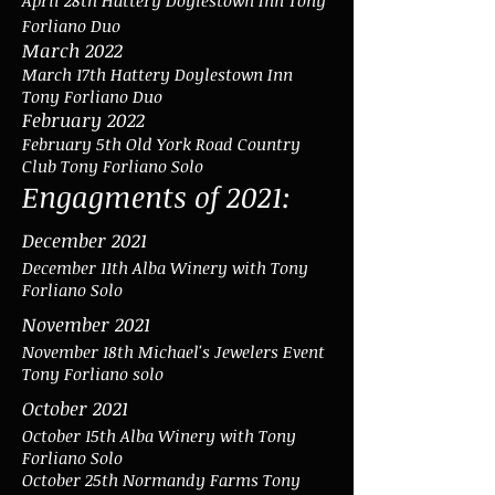
April 28th Hattery Doylestown Inn Tony
Forliano Duo
March 2022
March 17th Hattery Doylestown Inn
Tony Forliano Duo
February 2022
February 5th Old York Road Country
Club Tony Forliano Solo
Engagments of 2021:
December 2021
December 11th Alba Winery with Tony
Forliano Solo
November 2021
November 18th
Michael's Jewelers Event
Tony Forliano solo
October 2021
October 15th Alba Winery with Tony
Forliano Solo
October 25th Normandy Farms Tony