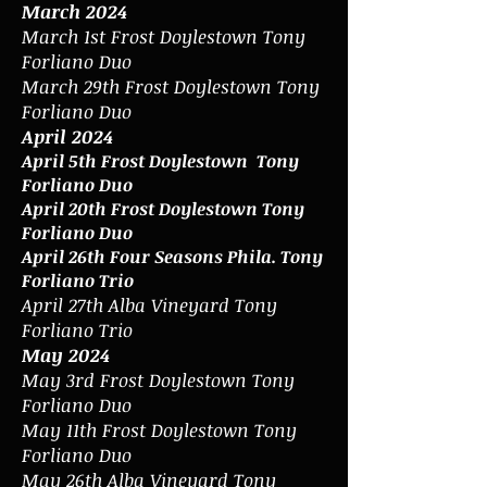
March 2024
March 1st Frost Doylestown
Tony
Forliano Duo
March 29th Frost Doylestown Tony
Forliano Duo
April 2024
April 5th Frost Doylestown Tony
Forliano Duo
April 20th Frost Doylestown Tony
Forliano Duo
April 26th Four Seasons Phila. Tony
Forliano Trio
April 27th Alba Vineyard Tony
Forliano Trio
May 2024
May 3rd Frost Doylestown Tony
Forliano Duo
May 11th Frost Doylestown Tony
Forliano Duo
May 26th Alba Vineyard Tony