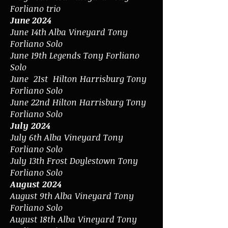
Forliano trio
June 2024
June 14th Alba Vineyard Tony
Forliano Solo
June 19th Legends Tony Forliano
Solo
June 21st Hilton Harrisburg Tony
Forliano Solo
June 22nd Hilton Harrisburg Tony
Forliano Solo
July 2024
July 6th Alba Vineyard Tony
Forliano Solo
July 13th Frost Doylestown Tony
Forliano Solo
August 2024
August 9th Alba Vineyard Tony
Forliano Solo
August 18th Alba Vineyard Tony