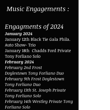
Music Engagements :
Engagments of 2024
January 2024
January 12th Black Tie Gala Phila.
Auto Show- Trio
January 18th Chadds Ford Private
Tony Forliano Solo
February 2024
February 2nd Frost
Doylestown
Tony Forliano Duo
February 9th Frost Doylestown
Tony Forliano Duo
February 13th St. Joseph Private
Tony Forliano Solo
February 14th Westley Private Tony
Forliano Solo