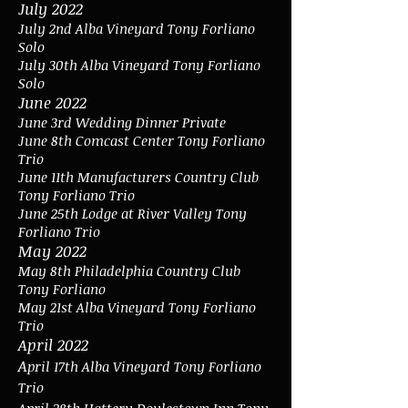
July 2022
July 2nd Alba Vineyard Tony Forliano
Solo
July 30th Alba Vineyard Tony Forliano
Solo
June 2022
June 3rd Wedding Dinner Private
June 8th Comcast Center Tony Forliano
Trio
June 11th Manufacturers Country Club
Tony Forliano Trio
June 25th Lodge at River Valley Tony
Forliano Trio
May 2022
May 8th Philadelphia Country Club
Tony Forliano
May 21st Alba Vineyard Tony Forliano
Trio
April 2022
A
pril 17th Alba Vineyard Tony Forliano
Trio