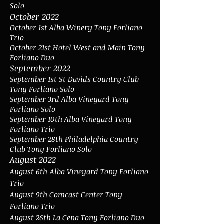
Solo
October 2022
October 1st Alba Winery Tony Forliano
Trio
October 21st Hotel West and Main Tony
Forliano Duo
September 2022
September 1st St Davids Country Club
Tony Forliano Solo
September 3rd Alba Vineyard Tony
Forliano Solo
September 10th Alba Vineyard Tony
Forliano Trio
September 28th Philadelphia Country
Club Tony Forliano Solo
August 2022
August 6th
Alba Vineyard Tony Forliano
Trio
August 9th Comcast Center Tony
Forliano Trio
August 26th La Cena Tony Forliano Duo