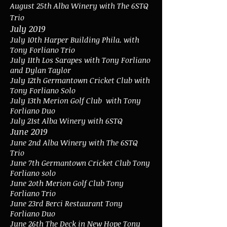
August 25th Alba Winery with The 6STQ
Trio
July 2019
July 10th Harper Building Phila. with
Tony Forliano Trio
July 11th Los Sarapes with Tony Forliano
and Dylan Taylor
July 12th Germantown Cricket Club with
Tony Forliano Solo
July 13th Merion Golf Club with Tony
Forliano Duo
July 21st Alba Winery with 6STQ
June 2019
June 2nd Alba Winery with The 6STQ
Trio
June 7th Germantown Cricket Club Tony
Forliano solo
June 2oth Merion Golf Club Tony
Forliano Trio
June 23rd Berci Restaurant Tony
Forliano Duo
June 26th The Deck in New Hope Tony