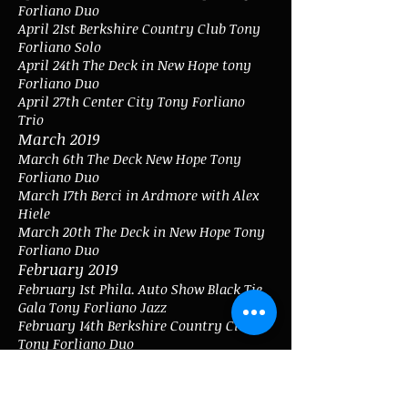
Forliano Duo
April 21st Berkshire Country Club Tony
Forliano Solo
April 24th The Deck in New Hope tony
Forliano Duo
April 27th Center City Tony Forliano
Trio
March 2019
March 6th The Deck New Hope Tony
Forliano Duo
March 17th Berci in Ardmore with Alex
Hiele
March 20th The Deck in New Hope Tony
Forliano Duo
February 2019
February 1st Phila. Auto Show Black Tie
Gala Tony Forliano Jazz
February 14th Berkshire Country Club
Tony Forliano Duo
January 2019
January 11th Yardley Country Club Tony
Forliano and Alex Hiele