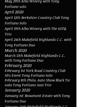
May 29th Alba Winery with Tony
Forliano solo
April 2020
April 12th
Berkshire Country Club Tony
Forliano Solo
April 19th Alba Winery with The 6STQ
Trio
April 24th Makefield Highlands C.C. with
Tony Forliano Duo
March 2020
March 13th Makefield Highlands C.C.
with Tony Forliano Duo
February 2020
February 1st York Road Country Club
SFG Event Tony Forliano Solo
February 8th Phila. Auto Show Black Tie
Gala Tony Forliano Jazz Trio
January 2020
January 1st
Beaumont Estate with Tony
Forliano Duo
January 24th Makefield Highlands C.C.