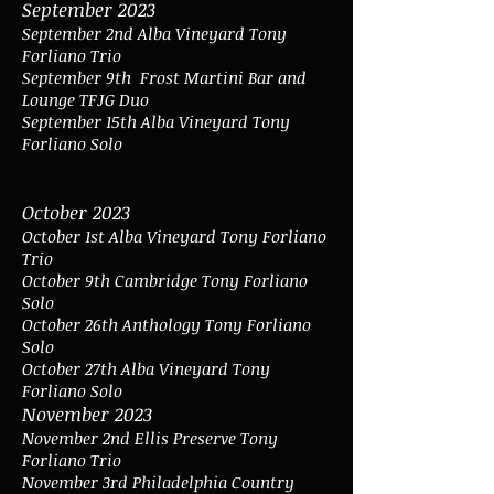
September 2023
September 2nd Alba Vineyard Tony
Forliano Trio
September 9th
Frost Martini Bar and
Lounge TFJG Duo
September 15
th Alba Vineyard Tony
Forliano Solo
October 2023
October 1st Alba Vineyard Tony Forliano
Trio
October 9th Cambridge Tony Forliano
Solo
October 26th Anthology Tony Forliano
Solo
October 27th Alba Vineyard Tony
Forliano Solo
November 202
3
November 2nd Ellis Preserve Tony
Forliano Trio
November 3rd Philadelphia Country