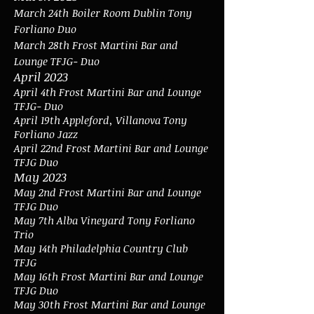
March 24th
Boiler Room Dublin Tony
Forliano Duo
March 28th Frost Martini Bar and
Lounge TFJG- Duo
April 2023
April 4th
Frost Martini Bar and Lounge
TFJG- Duo
April 19
th Appleford, Villanova Tony
Forliano Jazz
April 22nd Frost Martini Bar and Lounge
TFJG Duo
May 2023
May 2nd
Frost Martini Bar and Lounge
TFJG Duo
May 7th Alba Vineyard Tony Forliano
Trio
May 14th Philadelphia Country Club
TFJG
May 16th
Frost Martini Bar and Lounge
TFJG Duo
May 30th Frost Martini Bar and Lounge