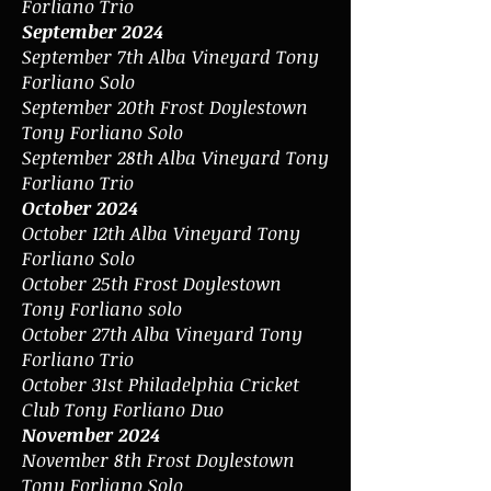
Forliano Trio
September 2024
September 7th Alba Vineyard Tony
Forliano Solo
September 20th Frost Doylestown
Tony Forliano Solo
September 28th Alba Vineyard Tony
Forliano Trio
October 2024
October 12th Alba Vineyard Tony
Forliano Solo
October 25th Frost Doylestown
Tony Forliano solo
October 27th Alba Vineyard Tony
Forliano Trio
October 31st Philadelphia Cricket
Club Tony Forliano Duo
November 2024
November 8th Frost Doylestown
Tony Forliano Solo