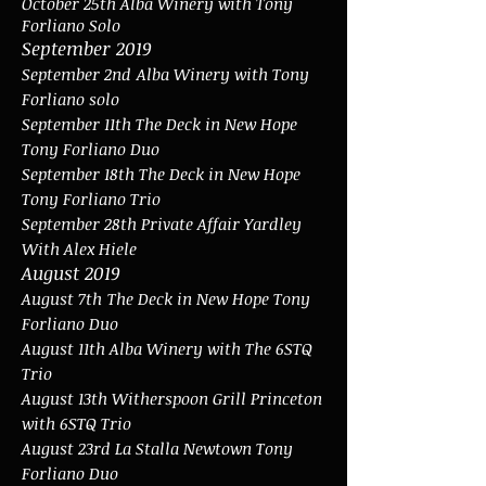
October 25th Alba Winery with Tony
Forliano Solo
September 2019
September 2nd
Alba Winery with Tony
Forliano solo
September 11th The Deck in New Hope
Tony Forliano Duo
September 18th The Deck in New Hope
Tony Forliano Trio
September 28th Private Affair Yardley
With Alex Hiele
August 2019
August 7th
The Deck in New Hope Tony
Forliano Duo
August 11th Alba Winery with The 6STQ
Trio
August 13th Witherspoon Grill Princeton
with 6STQ Trio
August 23rd La Stalla Newtown Tony
Forliano Duo