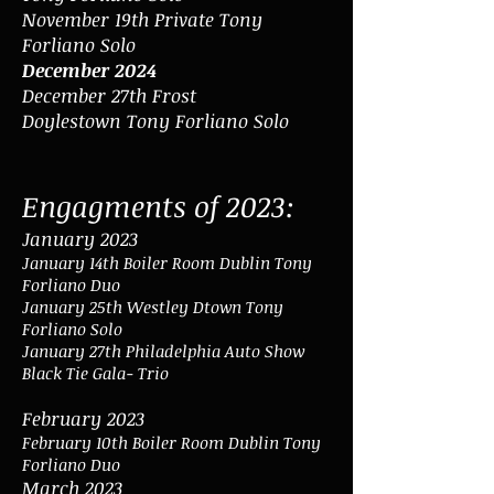
November 19th Private Tony
Forliano Solo
December 2024
December 27th
Frost
Doylestown
Tony Forliano Solo
Engagments of 2023:
January 2023
January 14th Boiler Room Dublin Tony
Forliano Duo
January 25th Westley Dtown
Tony
Forliano Solo
January 27th Philadelphia
Auto Show
Black Tie Gala- Trio
February 2023
February 10th Boiler Room Dublin To
ny
Forliano Duo
March 2023