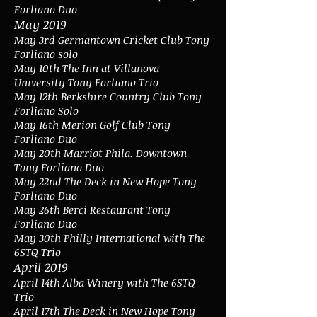
Forliano Duo
May 2019
May 3rd Germantown Cricket Club Tony
Forliano solo
May 10th The Inn at Villanova
University Tony Forliano Trio
May 12th Berkshire Country Club Tony
Forliano Solo
May 16th Merion Golf Club Tony
Forliano Duo
May 20th Marriot Phila. Downtown
Tony Forliano Duo
May 22nd The Deck in New Hope Tony
Forliano Duo
May 26th Berci Restaurant Tony
Forliano Duo
May 30th Philly International with The
6STQ Trio
April 2019
April 14th Alba Winery with The 6STQ
Trio
April 17th The Deck in New Hope Tony