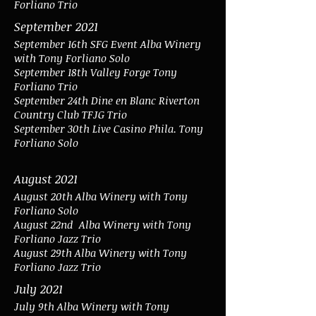
Forliano Trio
September 2021
September 16th SFG Event Alba Winery
with Tony Forliano Solo
September 18th Valley Forge Tony
Forliano Trio
September 24th Dine en Blanc Riverton
Country Club TFJG Trio
September 30th Live Casino Phila. Tony
Forliano Solo
August 2021
August 20th Alba Winery with Tony
Forliano Solo
August 22nd
Alba Winery with Tony
Forliano Jazz Trio
August 29th Alba Winery with Tony
Forliano Jazz Trio
July 2021
July 9th Alba Winery with Tony