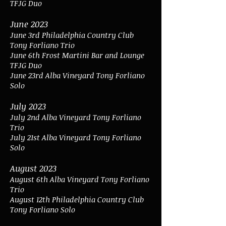
TFJG Duo
June 2023
June 3rd Philadelphia Country Club
Tony Forliano Trio
June 6th
Frost Martini Bar and Lounge
TFJG Duo
June 23rd Alba Vineyard Tony Forliano
Solo
July 2023
July 2nd Alba Vineyard Tony Forliano
Trio
July 21st Alba Vineyard Tony Forliano
Solo
August 2023
August 6th Alba Vineyard Tony Forliano
Trio
August 12th Philadelphia Country Club
Tony Forliano Solo