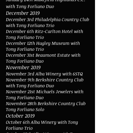
with Tony Forliano Duo
December 2019
December 3rd Philadelphia Country Club
with Tony Forliano Trio
December 6th Ritz-Carlton Hotel with
Tony Forliano Trio
December 12th Hagley Museum with
Tony Forliano Trio
December 31st Beaumont Estate with
Tony Forliano Duo
November 2019
November 3rd Alba Winery with 6STQ
November 9th Berkshire Country Club
with Tony Forliano Duo
November 21st Michaels Jewelers with
Tony Forliano Duo
November 28th Berkshire Country Club
Tony Forliano Solo
October 2019
October 6th Alba Winery with Tony
Forliano Trio