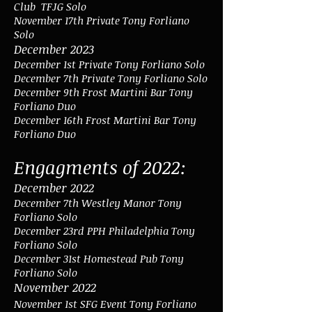
Club TFJG Solo
November 17th Private Tony Forliano
Solo
December 2023
December 1st Private Tony Forliano Solo
December 7th Private Tony Forliano Solo
December 9th Frost Martini Bar Tony
Forliano Duo
December 16th Frost Martini Bar Tony
Forliano Duo
Engagments of 2022:
December 2022
December 7th Westley Manor Tony
Forliano Solo
December 23rd PPH Philadelphia Tony
Forliano Solo
December 31st Homestead Pub Tony
Forliano Solo
November 2022
November 1st SFG Event Tony Forliano