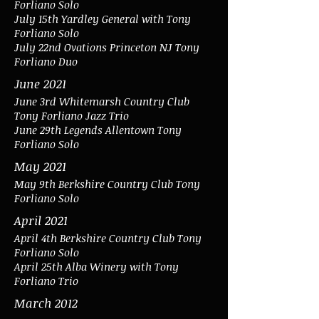
Forliano Solo
July 15th Yardley General with Tony
Forliano Solo
July 22nd Ovations Princeton NJ Tony
Forliano Duo
June 2021
June 3rd Whitemarsh Country Club
Tony Forliano Jazz Trio
June 29th Legends Allentown Tony
Forliano Solo
May 2021
May 9th Berkshire Country Club Tony
Forliano Solo
April 2021
April 4th Berkshire Country Club Tony
Forliano Solo
April 25th Alba Winery with Tony
Forliano Trio
March 2012