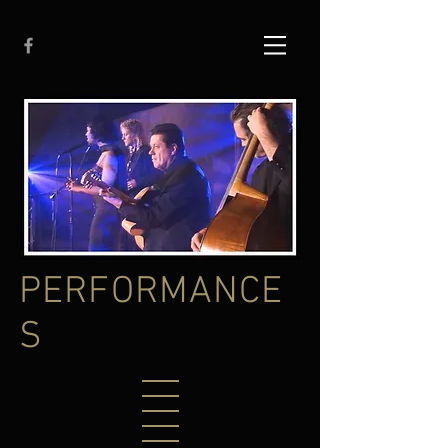
PERFORMANCE
S