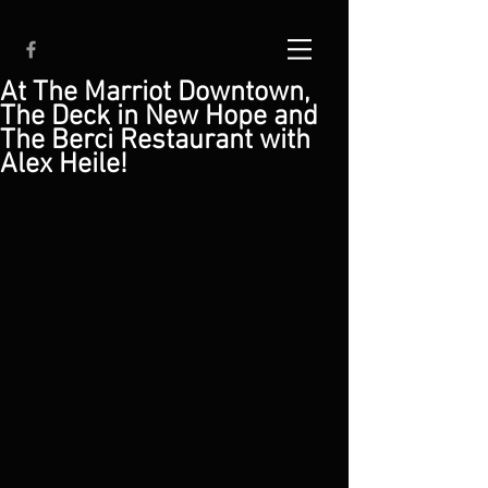
At The Marriot Downtown,
The Deck in New Hope and
The Berci Restaurant with
Alex Heile!