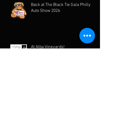
Back at The Black Tie Gala Philly
Auto Show 2026
At Alba Vineyards!
Archive
June 2026
(2)
2 posts
March 2026
(1)
1 post
February 2026
(3)
3 posts
January 2026
(1)
1 post
December 2025
(2)
2 posts
August 2025
(2)
2 posts