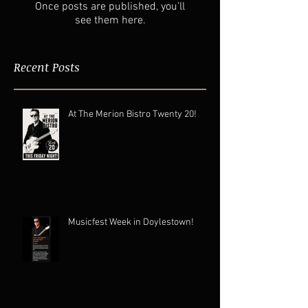
Once posts are published, you’ll
see them here.
Recent Posts
At The Merion Bistro Twenty 20!
Musicfest Week in Doylestown!