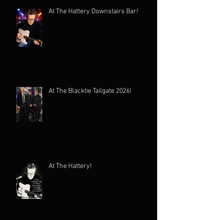
At The Hattery Downstairs Bar!
At The Blacktie Tailgate 2026!
At The Hattery!