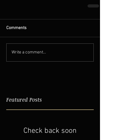
Comments
Write a comment...
Featured Posts
Check back soon