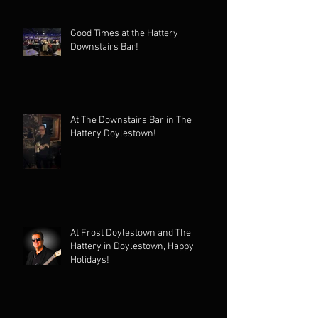
Good Times at the Hattery
Downstairs Bar!
At The Downstairs Bar in The
Hattery Doylestown!
At Frost Doylestown and The
Hattery in Doylestown, Happy
Holidays!