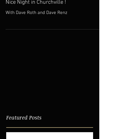
Nice Night in Churchville !
With Dave Roth and Dave Renz