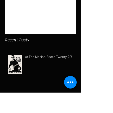
Featured Posts
Check back soon
Once posts are published, you’ll
see them here.
Recent Posts
At The Merion Bistro Twenty 20!