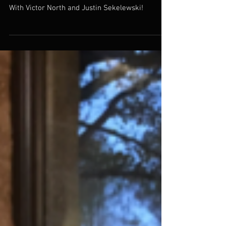
At The Sheraton Center City!
With Victor North and Justin Sekelewski!