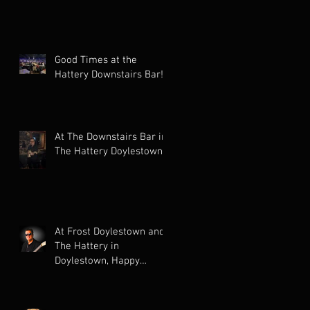
Good Times at the
Hattery Downstairs Bar!
At The Downstairs Bar in
The Hattery Doylestown!
At Frost Doylestown and
The Hattery in
Doylestown, Happy
Holidays!