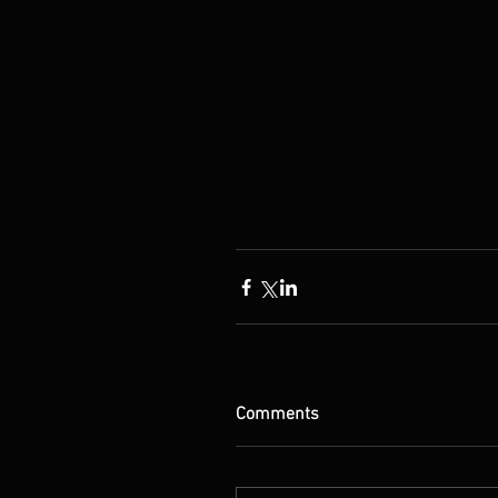
Comments