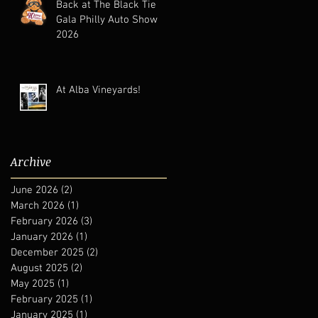
Back at The Black Tie
Gala Philly Auto Show
2026
At Alba Vineyards!
Archive
June 2026
(2)
2 posts
March 2026
(1)
1 post
February 2026
(3)
3 posts
January 2026
(1)
1 post
December 2025
(2)
2 posts
August 2025
(2)
2 posts
May 2025
(1)
1 post
February 2025
(1)
1 post
January 2025
(1)
1 post