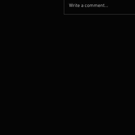
Write a comment...