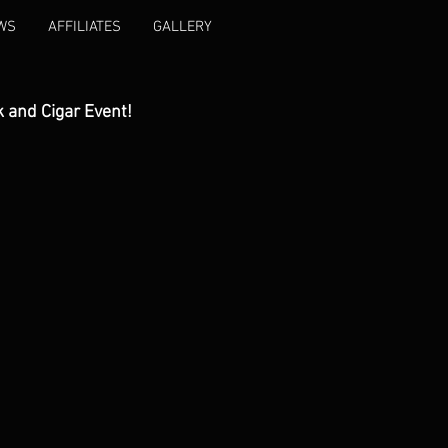
WS
AFFILIATES
GALLERY
k and Cigar Event!