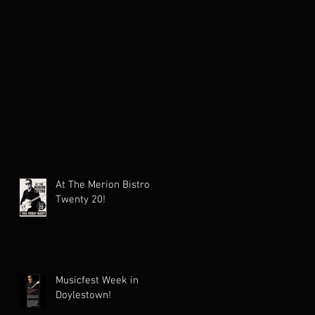
At The Merion Bistro
Twenty 20!
Musicfest Week in
Doylestown!