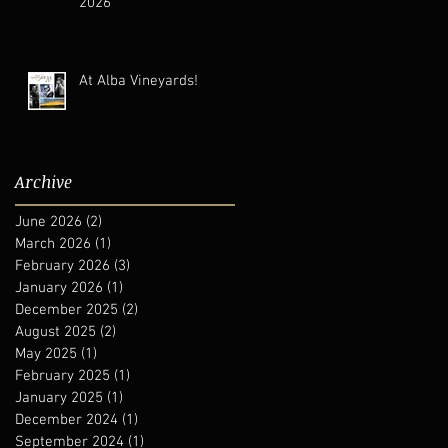
2026
At Alba Vineyards!
Archive
June 2026
(2)
2 posts
March 2026
(1)
1 post
February 2026
(3)
3 posts
January 2026
(1)
1 post
December 2025
(2)
2 posts
August 2025
(2)
2 posts
May 2025
(1)
1 post
February 2025
(1)
1 post
January 2025
(1)
1 post
December 2024
(1)
1 post
September 2024
(1)
1 post