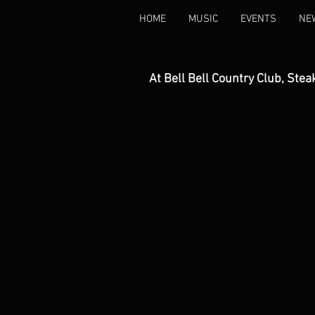
HOME
MUSIC
EVENTS
NE
At Bell Bell Country Club, Stea