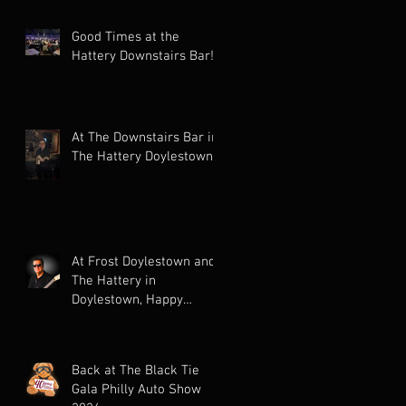
Good Times at the
Hattery Downstairs Bar!
At The Downstairs Bar in
The Hattery Doylestown!
At Frost Doylestown and
The Hattery in
Doylestown, Happy
Holidays!
Back at The Black Tie
Gala Philly Auto Show