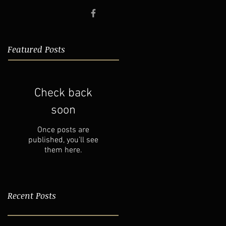
Featured Posts
Check back
soon
Once posts are
published, you’ll see
them here.
Recent Posts