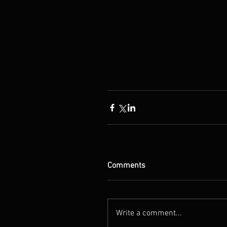
Comments
Write a comment...