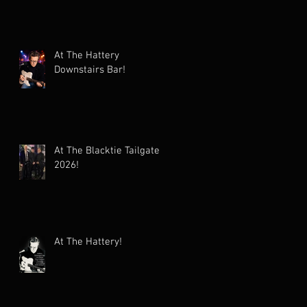
At The Hattery
Downstairs Bar!
At The Blacktie Tailgate
2026!
At The Hattery!