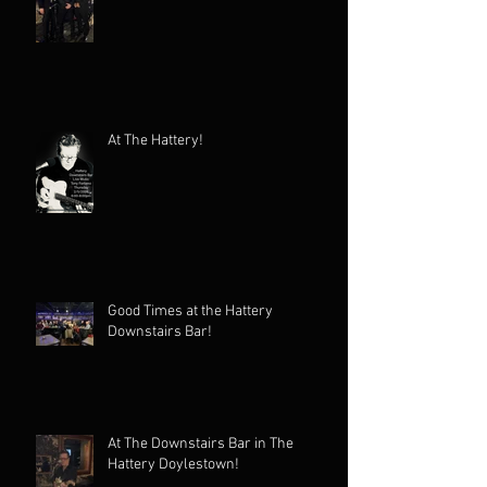
At The Hattery!
Good Times at the Hattery
Downstairs Bar!
At The Downstairs Bar in The
Hattery Doylestown!