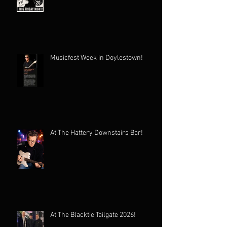
Musicfest Week in Doylestown!
At The Hattery Downstairs Bar!
At The Blacktie Tailgate 2026!