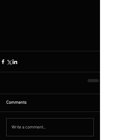
Comments
Write a comment...