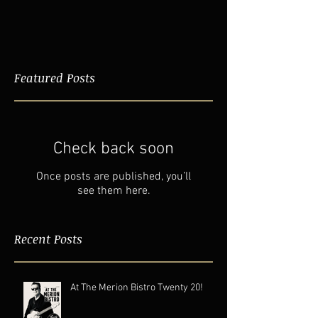
Featured Posts
Check back soon
Once posts are published, you’ll
see them here.
Recent Posts
At The Merion Bistro Twenty 20!