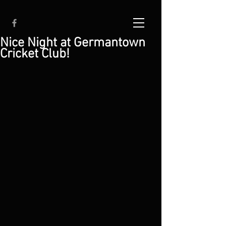
Nice Night at Germantown
Cricket Club!