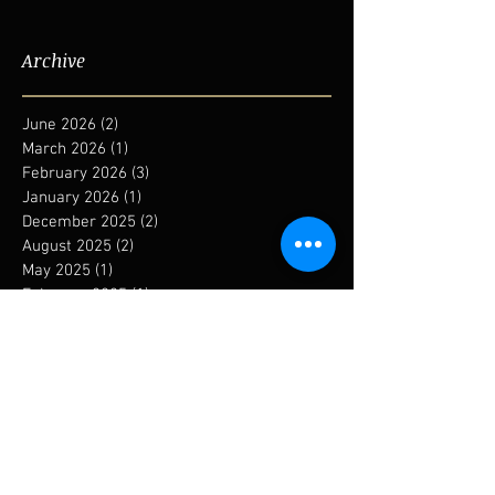
Archive
June 2026
(2)
2 posts
March 2026
(1)
1 post
February 2026
(3)
3 posts
January 2026
(1)
1 post
December 2025
(2)
2 posts
August 2025
(2)
2 posts
May 2025
(1)
1 post
February 2025
(1)
1 post
January 2025
(1)
1 post
December 2024
(1)
1 post
September 2024
(1)
1 post
August 2024
(1)
1 post
May 2024
(1)
1 post
January 2024
(6)
6 posts
November 2023
(1)
1 post
October 2023
(3)
3 posts