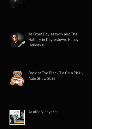
At Frost Doylestown and The
Hattery in Doylestown, Happy
Holidays!
Back at The Black Tie Gala Philly
Auto Show 2026
At Alba Vineyards!