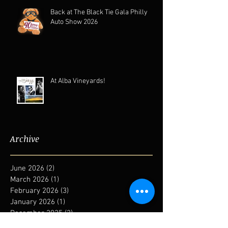
Back at The Black Tie Gala Philly
Auto Show 2026
At Alba Vineyards!
Archive
June 2026
(2)
2 posts
March 2026
(1)
1 post
February 2026
(3)
3 posts
January 2026
(1)
1 post
December 2025
(2)
2 posts
August 2025
(2)
2 posts