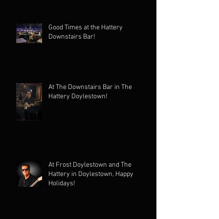
Good Times at the Hattery
Downstairs Bar!
At The Downstairs Bar in The
Hattery Doylestown!
At Frost Doylestown and The
Hattery in Doylestown, Happy
Holidays!