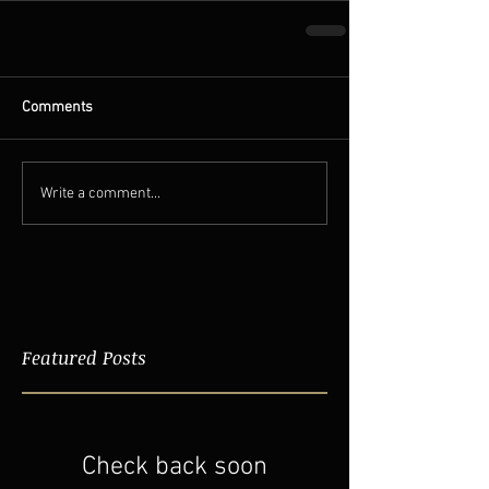
Comments
Write a comment...
Featured Posts
Check back soon