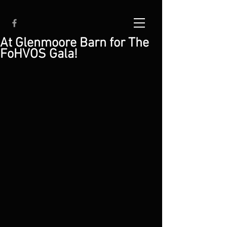
At Glenmoore Barn for The
FoHVOS Gala!