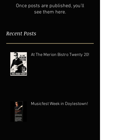
Once posts are published, you’ll
see them here.
Recent Posts
At The Merion Bistro Twenty 20!
Musicfest Week in Doylestown!