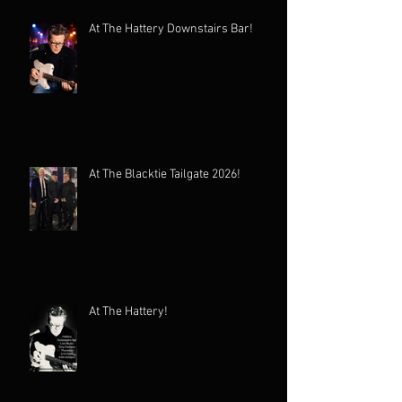
At The Hattery Downstairs Bar!
At The Blacktie Tailgate 2026!
At The Hattery!