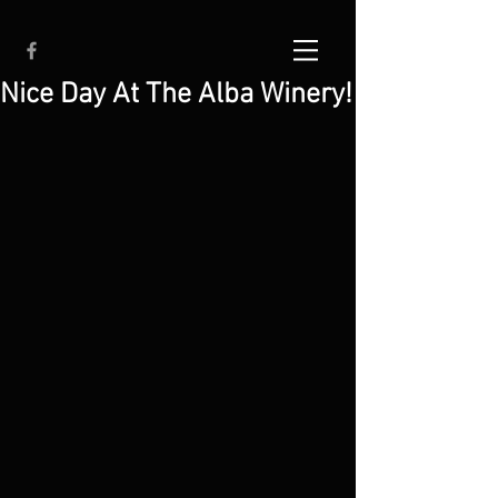
Nice Day At The Alba Winery!