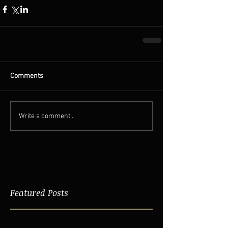
Comments
Write a comment...
Featured Posts