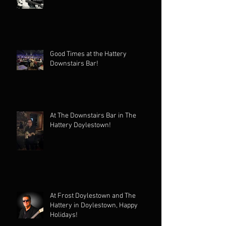
Good Times at the Hattery
Downstairs Bar!
At The Downstairs Bar in The
Hattery Doylestown!
At Frost Doylestown and The
Hattery in Doylestown, Happy
Holidays!