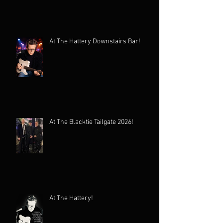
At The Hattery Downstairs Bar!
At The Blacktie Tailgate 2026!
At The Hattery!