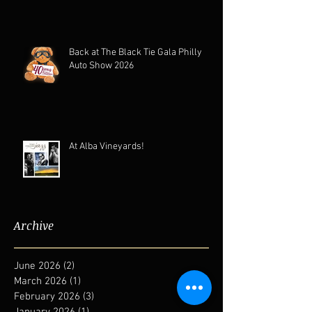
Back at The Black Tie Gala Philly
Auto Show 2026
At Alba Vineyards!
Archive
June 2026
(2)
2 posts
March 2026
(1)
1 post
February 2026
(3)
3 posts