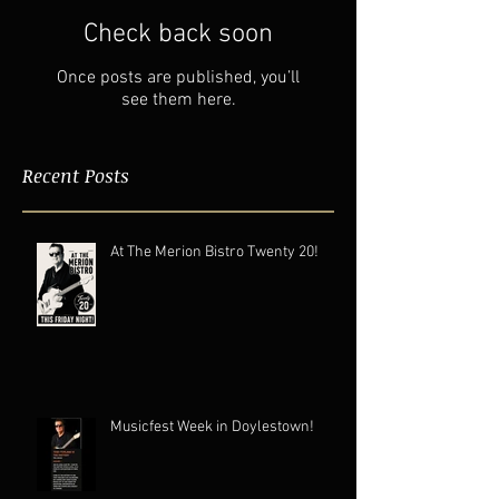
Check back soon
Once posts are published, you’ll
see them here.
Recent Posts
At The Merion Bistro Twenty 20!
Musicfest Week in Doylestown!