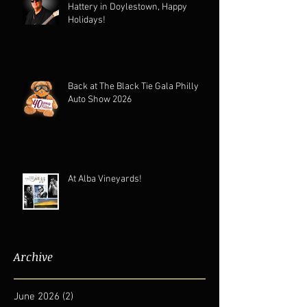
Hattery in Doylestown, Happy
Holidays!
Back at The Black Tie Gala Philly
Auto Show 2026
At Alba Vineyards!
Archive
June 2026
(2)
2 posts