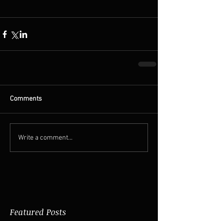
Comments
Write a comment...
Featured Posts