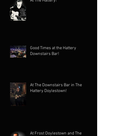
At The Hattery!
Good Times at the Hattery
Downstairs Bar!
At The Downstairs Bar in The
Hattery Doylestown!
At Frost Doylestown and The