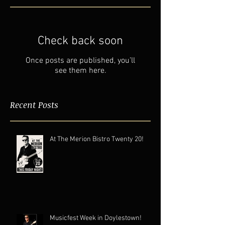
Check back soon
Once posts are published, you’ll
see them here.
Recent Posts
At The Merion Bistro Twenty 20!
Musicfest Week in Doylestown!