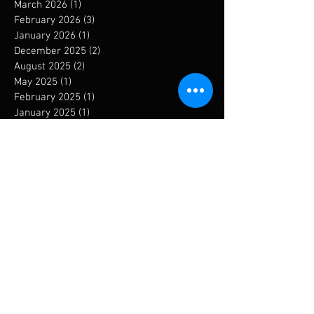
March 2026
(1)
1 post
February 2026
(3)
3 posts
January 2026
(1)
1 post
December 2025
(2)
2 posts
August 2025
(2)
2 posts
May 2025
(1)
1 post
February 2025
(1)
1 post
January 2025
(1)
1 post
December 2024
(1)
1 post
September 2024
(1)
1 post
August 2024
(1)
1 post
May 2024
(1)
1 post
January 2024
(6)
6 posts
November 2023
(1)
1 post
October 2023
(3)
3 posts
September 2023
(3)
3 posts
August 2023
(2)
2 posts
July 2023
(1)
1 post
May 2023
(2)
2 posts
April 2023
(2)
2 posts
March 2023
(2)
2 posts