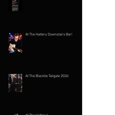
At The Hattery Downstairs Bar!
At The Blacktie Tailgate 2026!