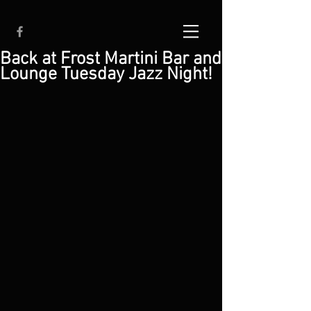
Back at Frost Martini Bar and
Lounge Tuesday Jazz Night!