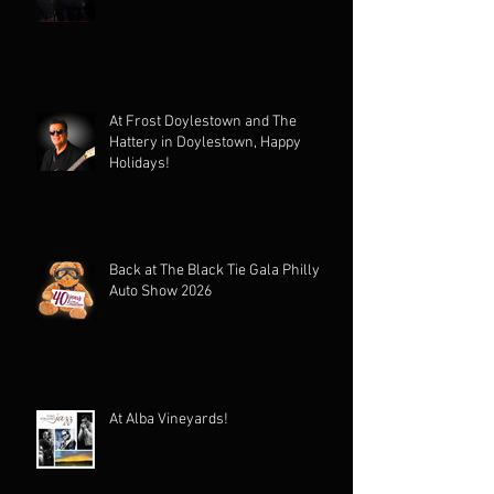
At Frost Doylestown and The
Hattery in Doylestown, Happy
Holidays!
Back at The Black Tie Gala Philly
Auto Show 2026
At Alba Vineyards!