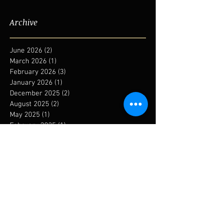
Archive
June 2026
(2)
2 posts
March 2026
(1)
1 post
February 2026
(3)
3 posts
January 2026
(1)
1 post
December 2025
(2)
2 posts
August 2025
(2)
2 posts
May 2025
(1)
1 post
February 2025
(1)
1 post
January 2025
(1)
1 post
December 2024
(1)
1 post
September 2024
(1)
1 post
August 2024
(1)
1 post
May 2024
(1)
1 post
January 2024
(6)
6 posts
November 2023
(1)
1 post
October 2023
(3)
3 posts