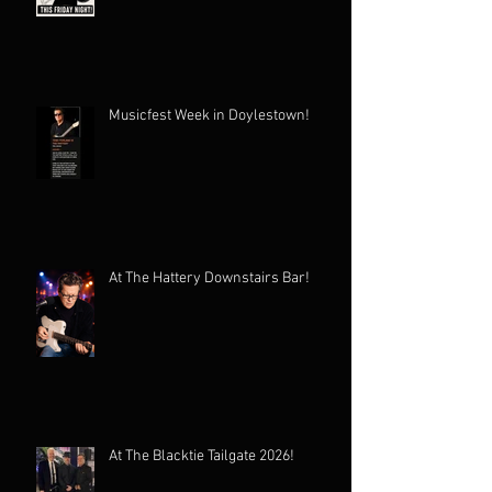
Musicfest Week in Doylestown!
At The Hattery Downstairs Bar!
At The Blacktie Tailgate 2026!