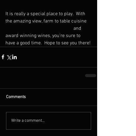
It is really a special place to play.  With 
the amazing view, farm to table cuisine    
                                                        and 
award winning wines, you're sure to 
have a good time.  Hope to see you there!
Comments
Write a comment...