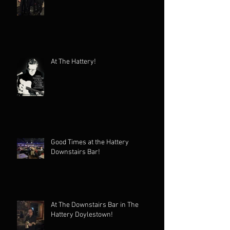
At The Hattery!
Good Times at the Hattery
Downstairs Bar!
At The Downstairs Bar in The
Hattery Doylestown!