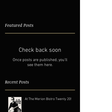
Featured Posts
Check back soon
Once posts are published, you’ll
see them here.
Recent Posts
At The Merion Bistro Twenty 20!