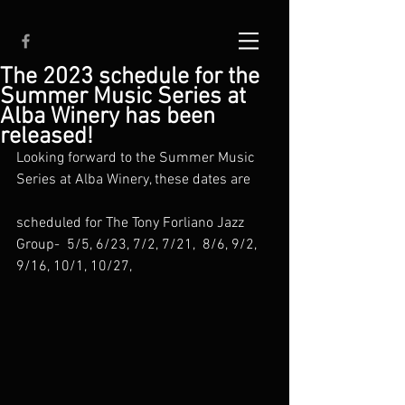
The 2023 schedule for the
Summer Music Series at
Alba Winery has been
released!
Looking forward to the Summer Music 
Series at Alba Winery, these dates are
scheduled for The Tony Forliano Jazz 
Group-  5/5, 6/23, 7/2, 7/21,  8/6, 9/2, 
9/16, 10/1, 10/27,